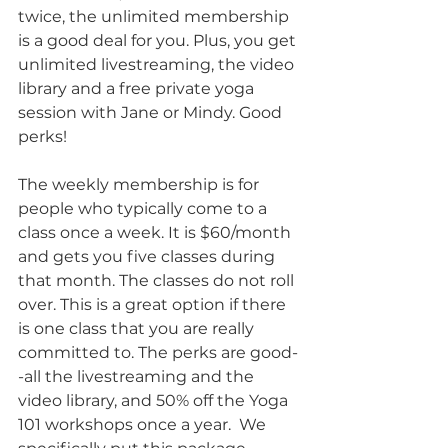
twice, the unlimited membership 
is a good deal for you. Plus, you get 
unlimited livestreaming, the video 
library and a free private yoga 
session with Jane or Mindy. Good 
perks!
The weekly membership is for 
people who typically come to a 
class once a week. It is $60/month 
and gets you five classes during 
that month. The classes do not roll 
over. This is a great option if there 
is one class that you are really 
committed to. The perks are good-
-all the livestreaming and the 
video library, and 50% off the Yoga 
101 workshops once a year.  We 