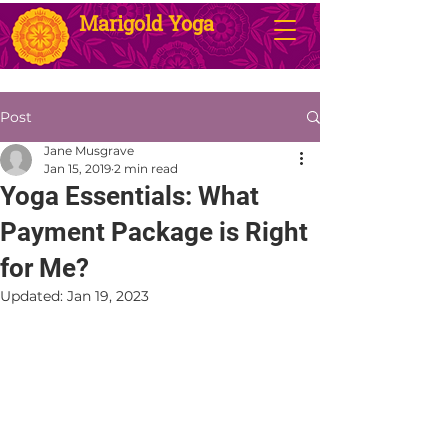
Marigold Yoga
Post
Jane Musgrave
Jan 15, 2019
2 min read
Yoga Essentials: What
Payment Package is Right
for Me?
Updated:
Jan 19, 2023