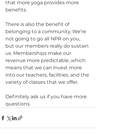
that more yoga provides more 
benefits.
There is also the benefit of 
belonging to a community. We’re 
not going to go all NPR on you, 
but our members really do sustain 
us. Memberships make our 
revenue more predictable, which 
means that we can invest more 
into our teachers, facilities, and the 
variety of classes that we offer.
Definitely ask us if you have more 
questions.