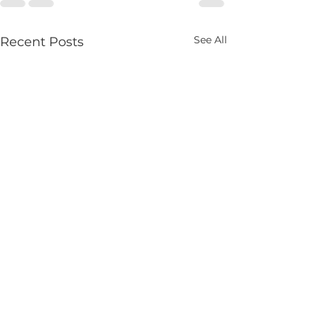
See All
Recent Posts