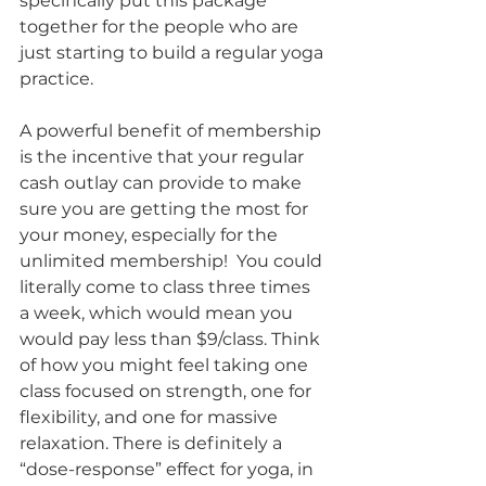
specifically put this package 
together for the people who are 
just starting to build a regular yoga 
practice.
A powerful benefit of membership 
is the incentive that your regular 
cash outlay can provide to make 
sure you are getting the most for 
your money, especially for the 
unlimited membership!  You could 
literally come to class three times 
a week, which would mean you 
would pay less than $9/class. Think 
of how you might feel taking one 
class focused on strength, one for 
flexibility, and one for massive 
relaxation. There is definitely a 
“dose-response” effect for yoga, in 