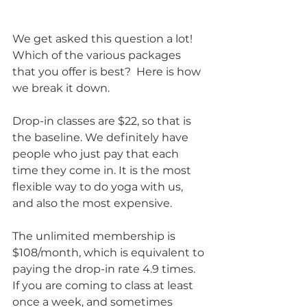
We get asked this question a lot! 
Which of the various packages 
that you offer is best?  Here is how 
we break it down.
Drop-in classes are $22, so that is 
the baseline. We definitely have 
people who just pay that each 
time they come in. It is the most 
flexible way to do yoga with us, 
and also the most expensive.
The unlimited membership is 
$108/month, which is equivalent to 
paying the drop-in rate 4.9 times. 
If you are coming to class at least 
once a week, and sometimes 