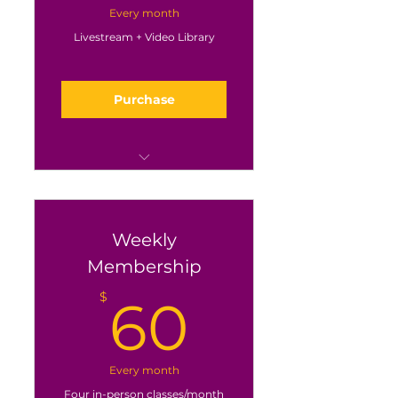
Every month
Livestream + Video Library
Purchase
Every class via
livestreaming on Zoom
Plus the whole video
Weekly
library
Membership
60$
$
60
Every month
Four in-person classes/month