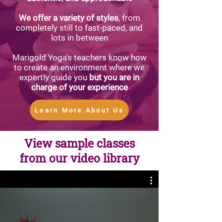
We offer a variety of styles
, from
completely still to fast-paced, and
lots in between
Marigold Yoga's teachers know how
to create an environment where we
expertly guide you
but you are in
charge of your experience
Learn More About Us
View sample classes
from our video library