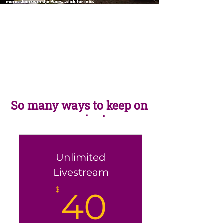
So many ways to keep on
yoga-ing!
Unlimited
Livestream
40$
$
40