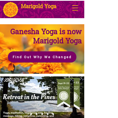
Marigold Yoga
Ganesha Yoga is now
Marigold Yoga
Find Out Why We Changed