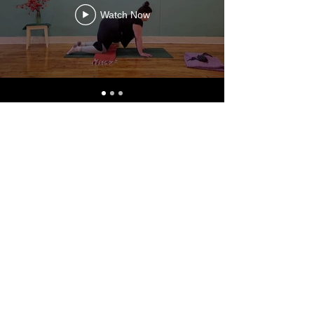
Watch Now
TEXT US AT
773.904.7870