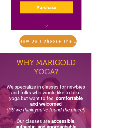
Purchase
Eight in-person classes
each month
How Do I Choose The Right Plan For Me??
Unlimited livestreaming,
plus the entire video
WHY MARIGOLD
library
YOGA?
We specialize in classes for newbies
and folks who would like to take
yoga but want to feel
comfortable
and welcomed
(PS we think you’ve found the place!)
Our classes are
accessible,
authentic, and approachable