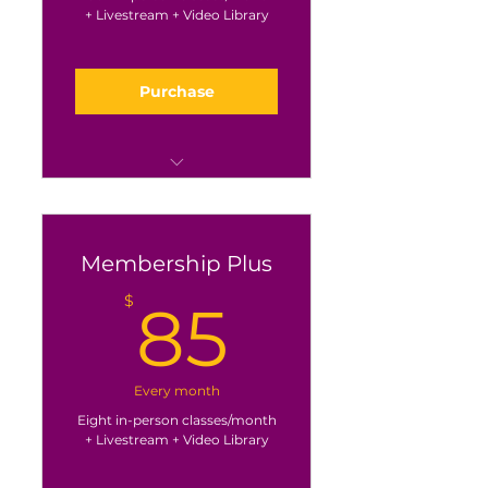
+ Livestream + Video Library
Purchase
Great for the once a week
crowd
Membership Plus
85$
$
85
Every month
Eight in-person classes/month
+ Livestream + Video Library