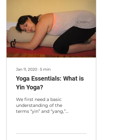
Jan 11, 2020
∙
5
min
Yoga Essentials: What is
Yin Yoga?
We first need a basic
understanding of the
terms “yin” and “yang,”
which in Chinese
philosophy mean
something more
specific than just...