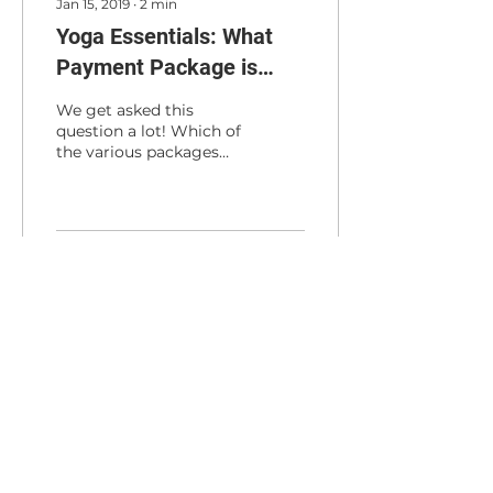
Jan 15, 2019
∙
2
min
Yoga Essentials: What
Payment Package is
Right for Me?
We get asked this
question a lot! Which of
the various packages
that you offer is best?
Here is how we break it
down. Drop-in classes...
30
0
Load More