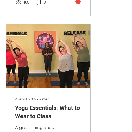
160
0
1
Apr 28, 2019
∙
4
min
Yoga Essentials: What to
Wear to Class
A great thing about