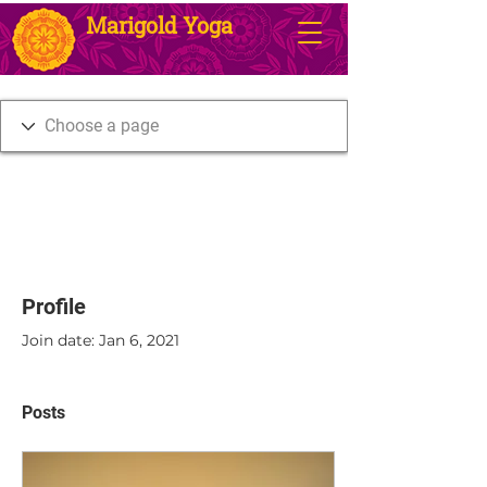
Marigold Yoga
Profile
Join date: Jan 6, 2021
Posts