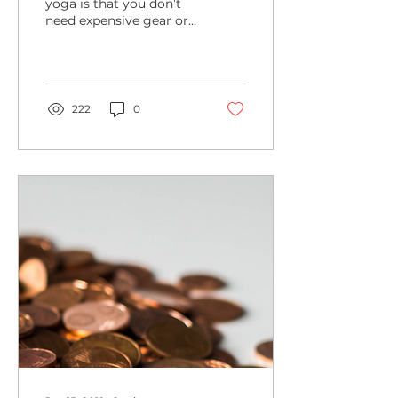
yoga is that you don’t
need expensive gear or
a fancy wardrobe. As
long as you’re wearing
something comfortable
for...
222
0