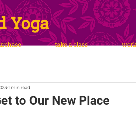
d Yoga
urchase
take a class
wor
2023
1 min read
et to Our New Place