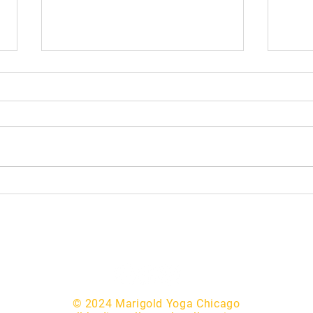
Mask
Making Yoga Financially
Accessible
© 2024 Marigold Yoga Chicago