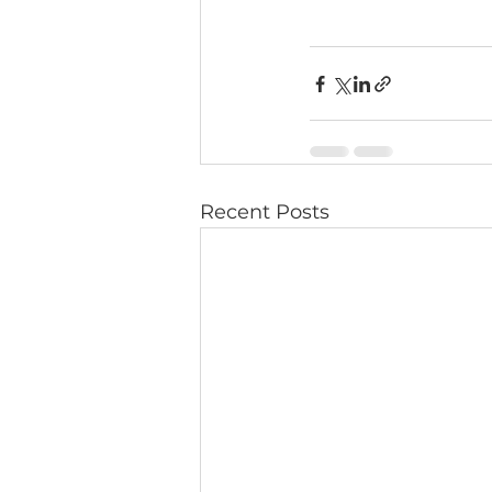
Recent Posts