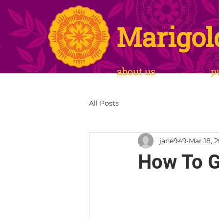
Marigol
about us
p
All Posts
jane949
Mar 18, 
How To G