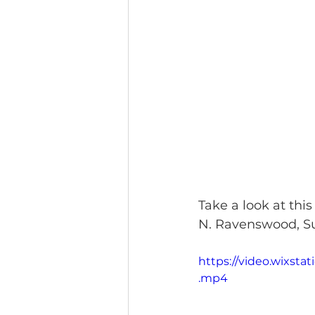
Take a look at this
N. Ravenswood, Sui
https://video.wixst
.mp4