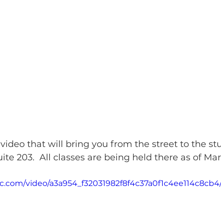
 video that will bring you from the street to the st
te 203.  All classes are being held there as of Mar
atic.com/video/a3a954_f32031982f8f4c37a0f1c4ee114c8cb4