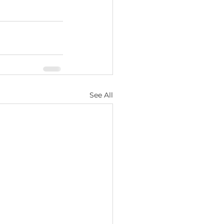
See All