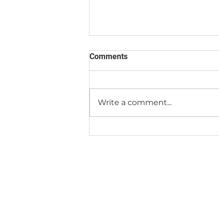
Comments
We're Moving!
Write a comment...