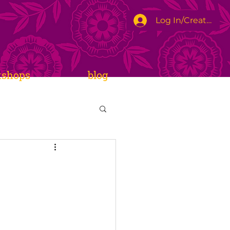
Log In/Create Ac
kshops
blog