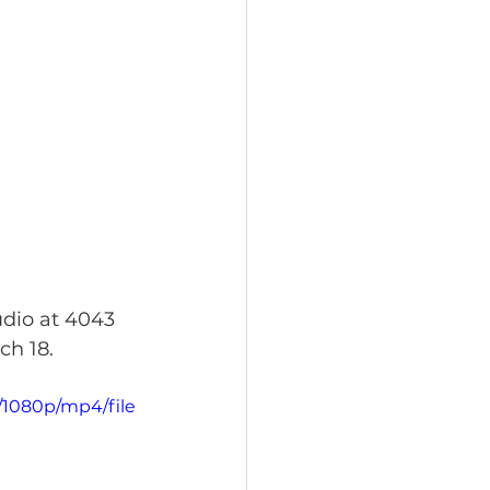
udio at 4043 
ch 18.
/1080p/mp4/file