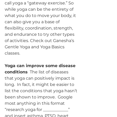
call yoga a “gateway exercise.” So 
while yoga can be the entirety of 
what you do to move your body, it 
can also give you a base of 
flexibility, coordination, strength, 
and endurance to try other types 
of activities. Check out Ganesha’s 
Gentle Yoga and Yoga Basics 
classes. 
Yoga can improve some disease 
conditions
  The list of diseases 
that yoga can positively impact is 
long.  In fact, it might be easier to 
list the conditions that yoga hasn’t 
been shown to improve.  Google 
most anything in this format 
“research yoga for ____________” 
and insert asthma, PTSD, heart 