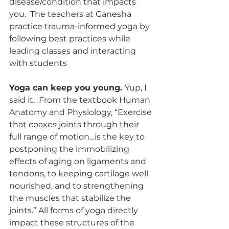
disease/condition that impacts 
you.  The teachers at Ganesha 
practice trauma-informed yoga by 
following best practices while 
leading classes and interacting 
with students
Yoga can keep you young. 
Yup, I 
said it.  From the textbook Human 
Anatomy and Physiology, “Exercise 
that coaxes joints through their 
full range of motion…is the key to 
postponing the immobilizing 
effects of aging on ligaments and 
tendons, to keeping cartilage well 
nourished, and to strengthening 
the muscles that stabilize the 
joints.” All forms of yoga directly 
impact these structures of the 