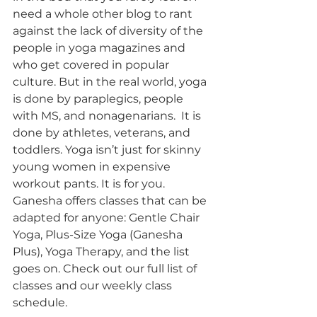
need a whole other blog to rant 
against the lack of diversity of the 
people in yoga magazines and 
who get covered in popular 
culture. But in the real world, yoga 
is done by paraplegics, people 
with MS, and nonagenarians.  It is 
done by athletes, veterans, and 
toddlers. Yoga isn’t just for skinny 
young women in expensive 
workout pants. It is for you. 
Ganesha offers classes that can be 
adapted for anyone: Gentle Chair 
Yoga, Plus-Size Yoga (Ganesha 
Plus), Yoga Therapy, and the list 
goes on. Check out our full list of 
classes and our weekly class 
schedule. 