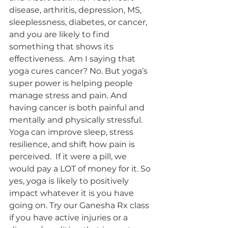
disease, arthritis, depression, MS, 
sleeplessness, diabetes, or cancer, 
and you are likely to find 
something that shows its 
effectiveness.  Am I saying that 
yoga cures cancer? No. But yoga’s 
super power is helping people 
manage stress and pain. And 
having cancer is both painful and 
mentally and physically stressful. 
Yoga can improve sleep, stress 
resilience, and shift how pain is 
perceived.  If it were a pill, we 
would pay a LOT of money for it. So 
yes, yoga is likely to positively 
impact whatever it is you have 
going on. Try our Ganesha Rx class 
if you have active injuries or a 