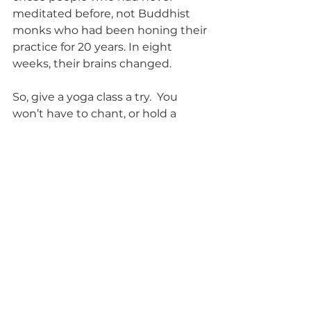
meditated before, not Buddhist 
monks who had been honing their 
practice for 20 years. In eight 
weeks, their brains changed. 
So, give a yoga class a try.  You 
won’t have to chant, or hold a 
position that looks like Twister, or 
buy a whole new workout 
wardrobe.  Come as you are—yoga 
will take you. If you’re in the 
Chicago area, stop by our studio at 
2054 W. Irving Park Road.