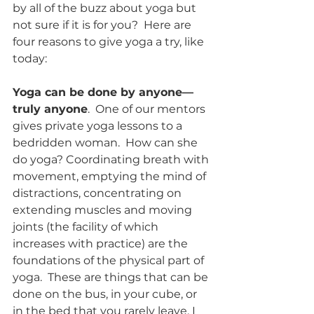
by all of the buzz about yoga but 
not sure if it is for you?  Here are 
four reasons to give yoga a try, like 
today: 
Yoga can be done by anyone—
truly anyone
.  One of our mentors 
gives private yoga lessons to a 
bedridden woman.  How can she 
do yoga? Coordinating breath with 
movement, emptying the mind of 
distractions, concentrating on 
extending muscles and moving 
joints (the facility of which 
increases with practice) are the 
foundations of the physical part of 
yoga.  These are things that can be 
done on the bus, in your cube, or 
in the bed that you rarely leave. I 