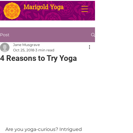
Marigold Yoga
Post
Jane Musgrave
Oct 25, 2018
3 min read
4 Reasons to Try Yoga
Are you yoga-curious? Intrigued 