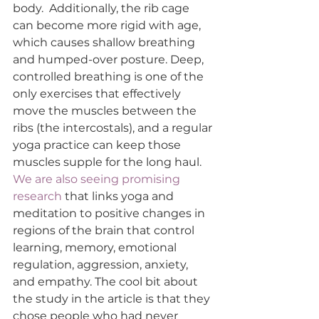
body.  Additionally, the rib cage 
can become more rigid with age, 
which causes shallow breathing 
and humped-over posture. Deep, 
controlled breathing is one of the 
only exercises that effectively 
move the muscles between the 
ribs (the intercostals), and a regular 
yoga practice can keep those 
muscles supple for the long haul. 
We are also seeing promising 
research
 that links yoga and 
meditation to positive changes in 
regions of the brain that control 
learning, memory, emotional 
regulation, aggression, anxiety, 
and empathy. The cool bit about 
the study in the article is that they 
chose people who had never 