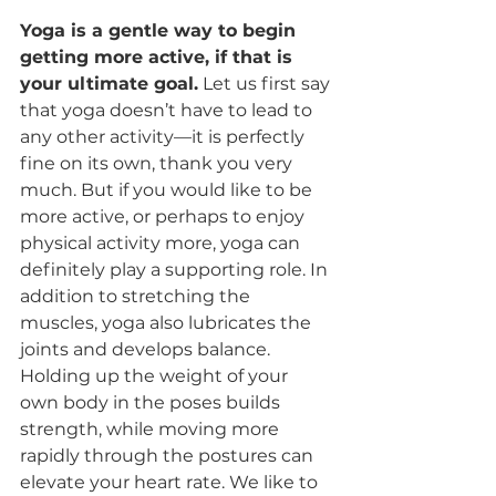
Yoga is a gentle way to begin 
getting more active, if that is 
your ultimate goal.
 Let us first say 
that yoga doesn’t have to lead to 
any other activity—it is perfectly 
fine on its own, thank you very 
much. But if you would like to be 
more active, or perhaps to enjoy 
physical activity more, yoga can 
definitely play a supporting role. In 
addition to stretching the 
muscles, yoga also lubricates the 
joints and develops balance.  
Holding up the weight of your 
own body in the poses builds 
strength, while moving more 
rapidly through the postures can 
elevate your heart rate. We like to 