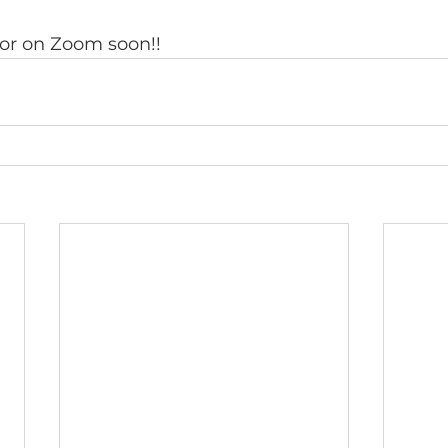
 or on Zoom soon!!