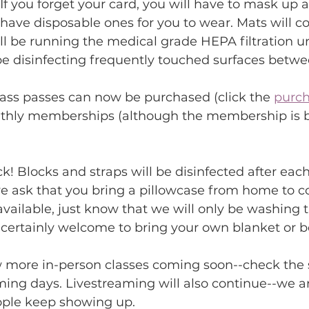
If you forget your card, you will have to mask up a
have disposable ones for you to wear. Mats will co
ill be running the medical grade HEPA filtration un
be disinfecting frequently touched surfaces betwe
lass passes can now be purchased (click the 
purch
nthly memberships (although the membership is by
k! Blocks and straps will be disinfected after each
 ask that you bring a pillowcase from home to cov
available, just know that we will only be washing 
 certainly welcome to bring your own blanket or b
w more in-person classes coming soon--check the 
ming days. Livestreaming will also continue--we 
eople keep showing up.