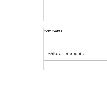
Comments
Write a comment...
How To Get to Our New Place