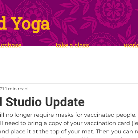
d Yoga
urchase
take a class
wor
21
1 min read
 Studio Update
ill no longer require masks for vaccinated people.
ill need to bring a copy of your vaccination card (l
and place it at the top of your mat. Then you can 