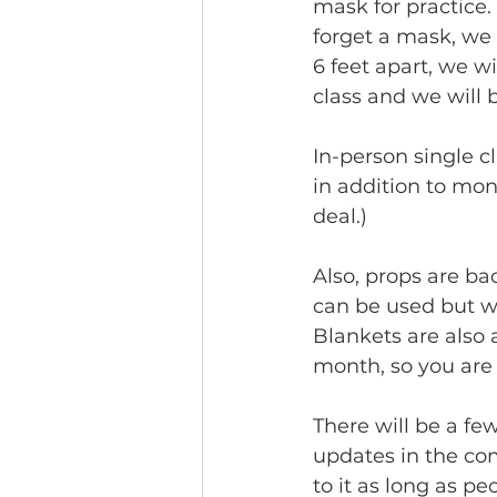
mask for practice. 
forget a mask, we 
6 feet apart, we w
class and we will 
In-person single c
in addition to mo
deal.)
Also, props are bac
can be used but we
Blankets are also 
month, so you are
There will be a fe
updates in the co
to it as long as p