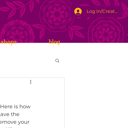
Log In/Create Ac
kshops
blog
 Here is how 
eave the 
remove your 