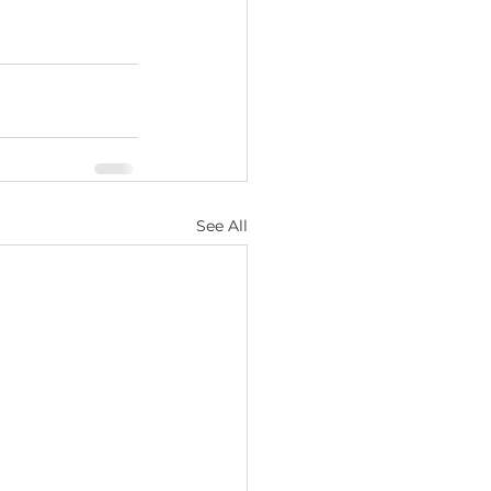
See All