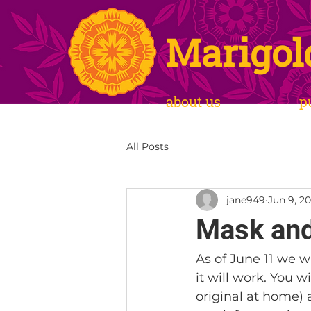
Marigol
about us
p
All Posts
jane949
Jun 9, 20
Mask and
As of June 11 we w
it will work. You w
original at home) 