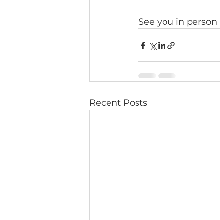
See you in person
Recent Posts