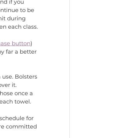
nd if you 
ntinue to be 
it during 
en each class.
ase button
) 
 far a better 
 use. Bolsters 
er it. 
those once a 
each towel.
schedule for 
are committed 