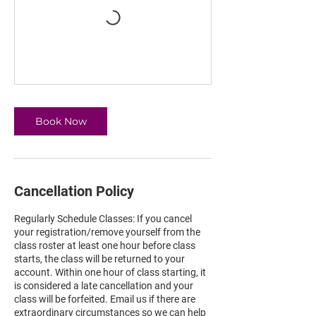
Book Now
Cancellation Policy
Regularly Schedule Classes: If you cancel
your registration/remove yourself from the
class roster at least one hour before class
starts, the class will be returned to your
account. Within one hour of class starting, it
is considered a late cancellation and your
class will be forfeited. Email us if there are
extraordinary circumstances so we can help