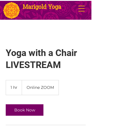
Marigold Yoga
Yoga with a Chair
LIVESTREAM
1 hr
1
Online ZOOM
h
Book Now