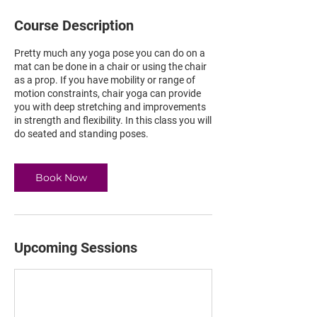
Course Description
Pretty much any yoga pose you can do on a
mat can be done in a chair or using the chair
as a prop. If you have mobility or range of
motion constraints, chair yoga can provide
you with deep stretching and improvements
in strength and flexibility. In this class you will
do seated and standing poses.
Book Now
Upcoming Sessions