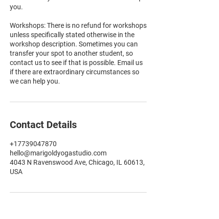
you.
Workshops: There is no refund for workshops
unless specifically stated otherwise in the
workshop description. Sometimes you can
transfer your spot to another student, so
contact us to see if that is possible. Email us
if there are extraordinary circumstances so
we can help you.
Contact Details
+17739047870
hello@marigoldyogastudio.com
4043 N Ravenswood Ave, Chicago, IL 60613,
USA