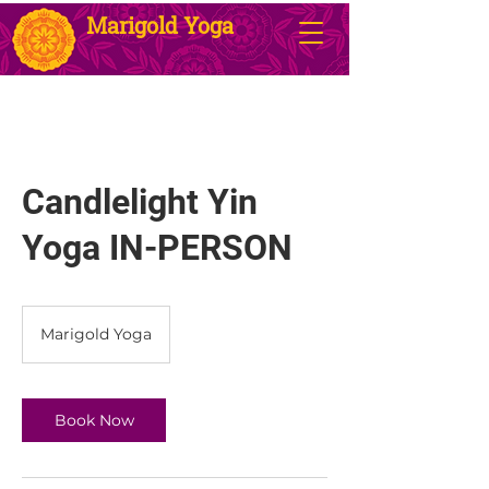
Marigold Yoga
Candlelight Yin
Yoga IN-PERSON
Marigold Yoga
Book Now