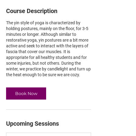
Course Description
The yin style of yoga is characterized by
holding postures, mainly on the floor, for 3-5
minutes or longer. Although similar to
restorative yoga, yin postures are a bit more
active and seek to interact with the layers of
fascia that cover our muscles. It is
appropriate for all healthy students and for
some injuries, but not others. During the
winter, we practice by candlelight and turn up
the heat enough to be sure we are cozy.
Book Now
Upcoming Sessions