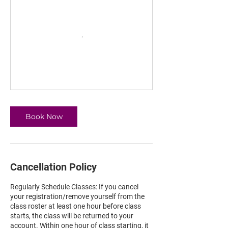
Book Now
Cancellation Policy
Regularly Schedule Classes: If you cancel
your registration/remove yourself from the
class roster at least one hour before class
starts, the class will be returned to your
account. Within one hour of class starting, it