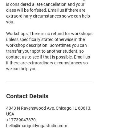
is considered a late cancellation and your
class will be forfeited. Email us if there are
extraordinary circumstances so we can help
you.
Workshops: There is no refund for workshops
unless specifically stated otherwise in the
workshop description. Sometimes you can
transfer your spot to another student, so
contact us to see if that is possible. Email us
if there are extraordinary circumstances so
we can help you.
Contact Details
4043 N Ravenswood Ave, Chicago, IL 60613,
USA
+17739047870
hello@marigoldyogastudio.com