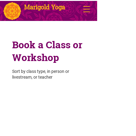
Marigold Yoga
Book a Class or
Workshop
Sort by class type, in person or
livestream, or teacher