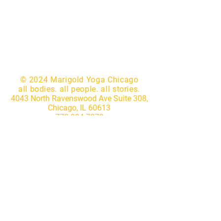
© 2024 Marigold Yoga Chicago
all bodies. all people. all stories.
4043 North Ravenswood Ave Suite 308,
Chicago, IL 60613
773.904.7870
|
hello@marigoldyogastudio.com
Website by
Lotus IT Consulting
Subscribe to our newsletter • 
Don’t miss out!
First name
*
Last name
*