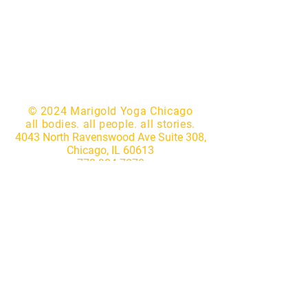
© 2024 Marigold Yoga Chicago
all bodies. all people. all stories.
4043 North Ravenswood Ave Suite 308,
Chicago, IL 60613
773.904.7870
|
hello@marigoldyogastudio.com
Website by
Lotus IT Consulting
Subscribe to our newsletter • 
Don’t miss out!
First name
*
Last name
*