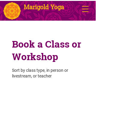
Marigold Yoga
Book a Class or
Workshop
Sort by class type, in person or
livestream, or teacher