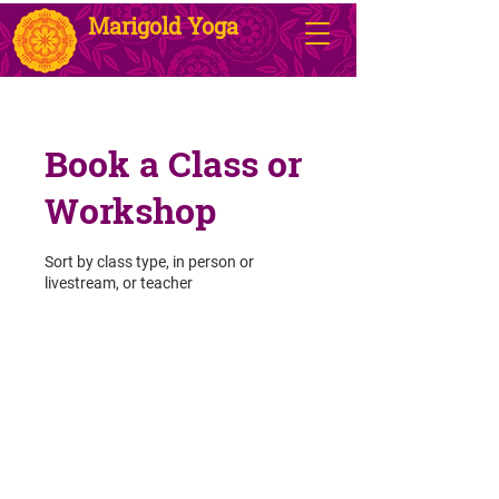
Marigold Yoga
Book a Class or
Workshop
Sort by class type, in person or
livestream, or teacher