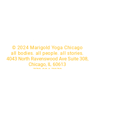
© 2024 Marigold Yoga Chicago
all bodies. all people. all stories.
4043 North Ravenswood Ave Suite 308,
Chicago, IL 60613
773.904.7870
|
hello@marigoldyogastudio.com
Website by
Lotus IT Consulting
Subscribe to our newsletter • 
Don’t miss out!
First name
*
Last name
*