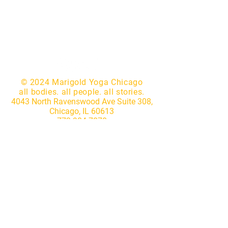
© 2024 Marigold Yoga Chicago
all bodies. all people. all stories.
4043 North Ravenswood Ave Suite 308,
Chicago, IL 60613
773.904.7870
|
hello@marigoldyogastudio.com
Website by
Lotus IT Consulting
Subscribe to our newsletter • 
Don’t miss out!
First name
*
Last name
*