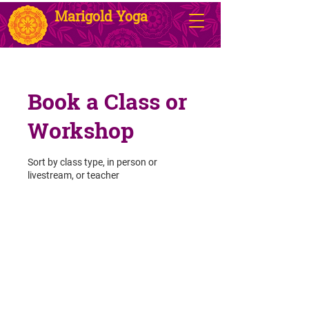
Marigold Yoga
Book a Class or
Workshop
Sort by class type, in person or
livestream, or teacher