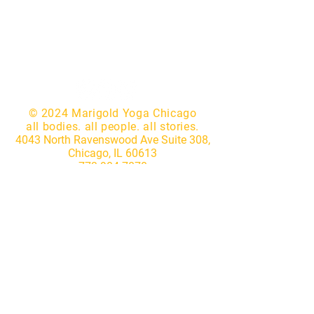
© 2024 Marigold Yoga Chicago
all bodies. all people. all stories.
4043 North Ravenswood Ave Suite 308,
Chicago, IL 60613
773.904.7870
|
hello@marigoldyogastudio.com
Website by
Lotus IT Consulting
Subscribe to our newsletter • 
Don’t miss out!
First name
*
Last name
*