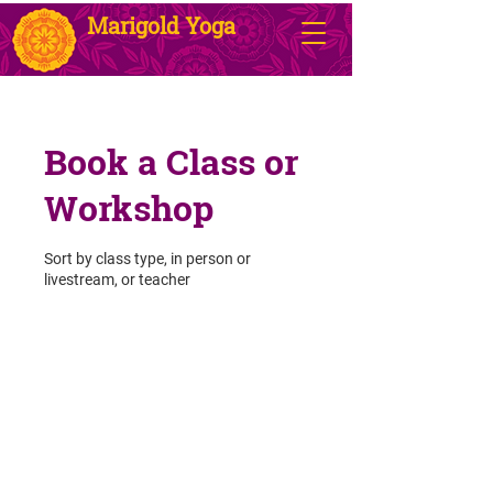
Marigold Yoga
Book a Class or
Workshop
Sort by class type, in person or
livestream, or teacher