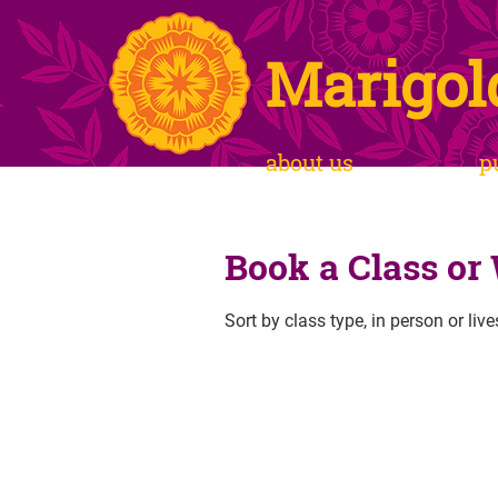
Marigol
about us
p
Book a Class or
Sort by class type, in person or liv