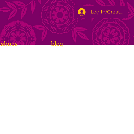
Log In/Create Ac
kshops
blog