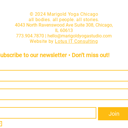
© 2024 Marigold Yoga Chicago
all bodies. all people. all stories.
4043 North Ravenswood Ave Suite 308, Chicago,
IL 60613
773.904.7870 |
hello@marigoldyogastudio.com
Website by
Lotus IT Consulting
ubscribe to our newsletter • Don’t miss out!
irst name
*
ast name
*
mail
*
Join
I want to subscribe to your mailing list.
*