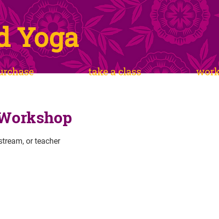
d Yoga
urchase
take a class
wor
 Workshop
estream, or teacher