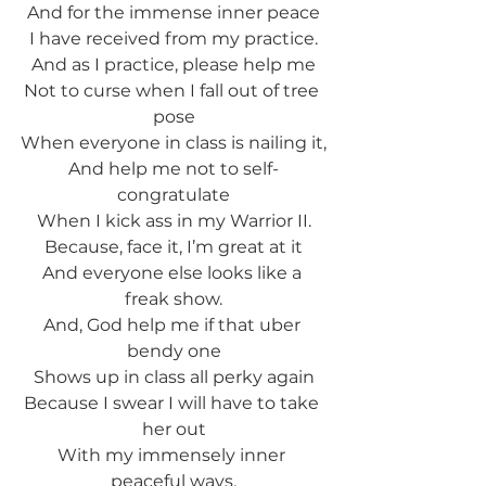
And for the immense inner peace
I have received from my practice.
And as I practice, please help me
Not to curse when I fall out of tree 
pose
When everyone in class is nailing it,
And help me not to self-
congratulate
When I kick ass in my Warrior II.
Because, face it, I’m great at it
And everyone else looks like a 
freak show.
And, God help me if that uber 
bendy one
Shows up in class all perky again
Because I swear I will have to take 
her out
With my immensely inner 
peaceful ways.