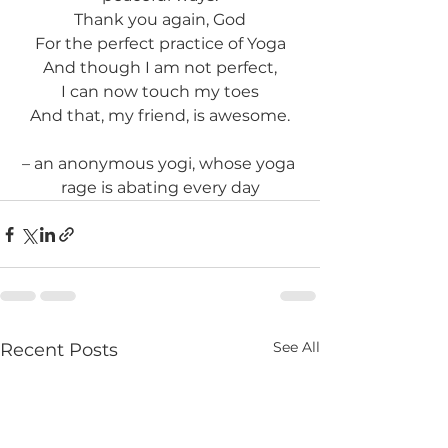
Thank you again, God
For the perfect practice of Yoga
And though I am not perfect,
I can now touch my toes
And that, my friend, is awesome.
– an anonymous yogi, whose yoga 
rage is abating every day
See All
Recent Posts