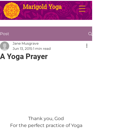
Marigold Yoga
Post
Jane Musgrave
Jun 13, 2015
1 min read
A Yoga Prayer
Thank you, God
For the perfect practice of Yoga