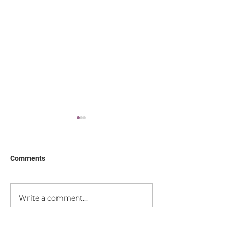
Comments
We're Moving!
Write a comment...
Making Yoga Fin
Accessible