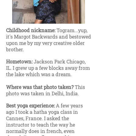
Childhood nickname:
Togram...yup,
it's Margot Backwards and bestowed
upon me by my very creative older
brother.
Hometown:
Jackson Park Chicago,
IL. I grew up a few blocks away from
the lake which was a dream.
Where was that photo taken?
This
photo was taken in Delhi, India.
Best yoga experience:
A few years
ago I took a hatha yoga class in
Cannes, France. I asked the
instructor to teach the way he
normally does in french, even