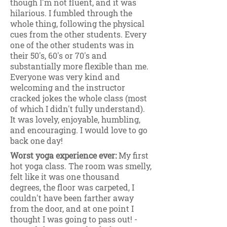
though I'm not fluent, and it was
hilarious. I fumbled through the
whole thing, following the physical
cues from the other students. Every
one of the other students was in
their 50's, 60's or 70's and
substantially more flexible than me.
Everyone was very kind and
welcoming and the instructor
cracked jokes the whole class (most
of which I didn't fully understand).
It was lovely, enjoyable, humbling,
and encouraging. I would love to go
back one day!
Worst yoga experience ever:
My first
hot yoga class. The room was smelly,
felt like it was one thousand
degrees, the floor was carpeted, I
couldn't have been farther away
from the door, and at one point I
thought I was going to pass out! -