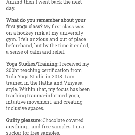
Annnd then I went back the next
day.
What do you remember about your
first yoga class?
My first class was
on a hockey rink at my university
gym. I felt anxious and out of place
beforehand, but by the time it ended,
a sense of calm and relief.
Yoga Studies/Training:
I received my
200hr teaching certification from
Tula Yoga Studio in 2018. I am
trained in the Hatha and Vinyasa
style. Within that, my focus has been
teaching trauma-informed yoga,
intuitive movement, and creating
inclusive spaces.
Guilty pleasure:
Chocolate covered
anything....and free samples. I'm a
sucker for free samples.