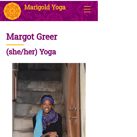
Marigold Yoga
Margot Greer
(she/her) Yoga