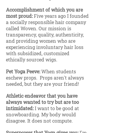
Accomplishment of which you are
most proud:
Five years ago I founded
a socially responsible hair company
called Woven. Our mission is
transparency, quality, authenticity,
and providing women who are
experiencing involuntary hair loss
with subsidized, customized
ethically sourced wigs.
Pet Yoga Peeve:
When students
eschew props. Props aren't always
needed, but they are your friend!
Athletic endeavor that you have
always wanted to try but are too
intimidated:
I want to be good at
snowboarding. My body would
disagree. It does not compute.
Superpower that Yoga gives you:
I'm