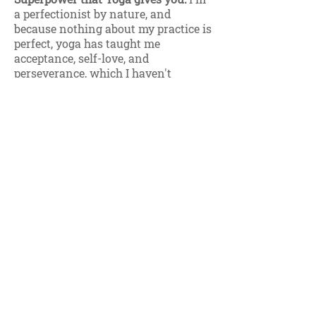
a perfectionist by nature, and
because nothing about my practice is
perfect, yoga has taught me
acceptance, self-love, and
perseverance, which I haven't
always had. So to me, that's a
superpower!
Five words that your friends and
family would use to describe you:
Introverted, kind, energetic,
adventurous, passionate.